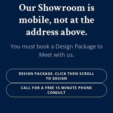
Our Showroom is
mobile, not at the
address above.
You must book a Design Package to
Meet with us.
DESIGN PACKAGE, CLICK THEN SCROLL
TO DESIGN
CALL FOR A FREE 15 MINUTE PHONE
CONSULT