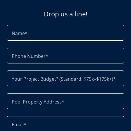
Drop us a line!
Name*
Phone Number*
Your Project Budget? (Standard: $75k–$175k+)*
Pool Property Address*
Email*