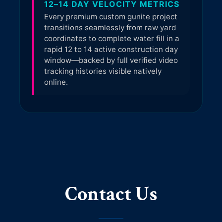
Contact Us