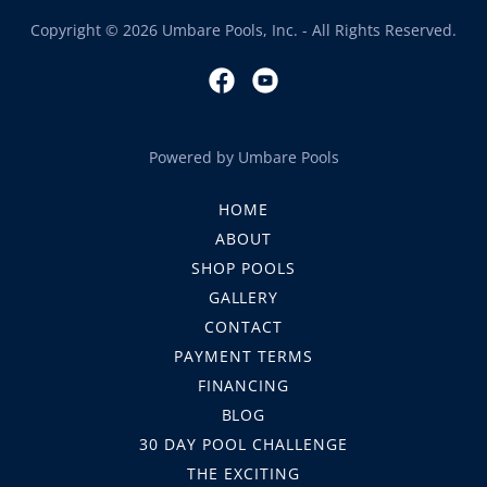
Copyright © 2026 Umbare Pools, Inc. - All Rights Reserved.
Powered by Umbare Pools
HOME
ABOUT
SHOP POOLS
GALLERY
CONTACT
PAYMENT TERMS
FINANCING
BLOG
30 DAY POOL CHALLENGE
THE EXCITING