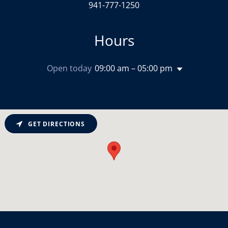
941-777-1250
Hours
Open today
09:00 am – 05:00 pm
GET DIRECTIONS