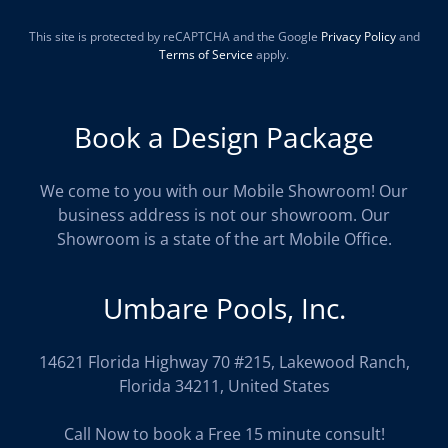
This site is protected by reCAPTCHA and the Google
Privacy Policy
and
Terms of Service
apply.
Book a Design Package
We come to you with our Mobile Showroom! Our
business address is not our showroom. Our
Showroom is a state of the art Mobile Office.
Umbare Pools, Inc.
14621 Florida Highway 70 #215, Lakewood Ranch,
Florida 34211, United States