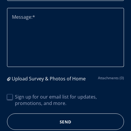
Upload Survey & Photos of Home
Attachments (0)
Sign up for our email list for updates,
promotions, and more.
SEND