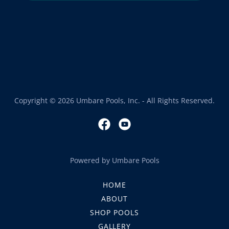
Copyright © 2026 Umbare Pools, Inc. - All Rights Reserved.
Powered by Umbare Pools
HOME
ABOUT
SHOP POOLS
GALLERY