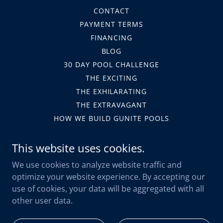
CONTACT
PAYMENT TERMS
FINANCING
BLOG
30 DAY POOL CHALLENGE
THE EXCITING
THE EXHILARATING
THE EXTRAVAGANT
HOW WE BUILD GUNITE POOLS
HOA
This website uses cookies.
LEGAL FORMS
TERMS AND CONDITIONS
We use cookies to analyze website traffic and
PRIVACY POLICY
optimize your website experience. By accepting our
SAFETY
use of cookies, your data will be aggregated with all
WARRANTY SUBMISSION
other user data.
LAKEWOOD RANCH