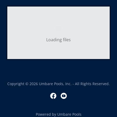
Loading files
Copyright © 2026 Umbare Pools, Inc. - All Rights Reserved.
Powered by Umbare Pools