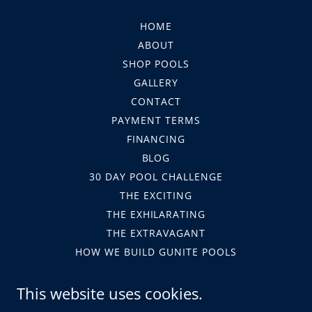
HOME
ABOUT
SHOP POOLS
GALLERY
CONTACT
PAYMENT TERMS
FINANCING
BLOG
30 DAY POOL CHALLENGE
THE EXCITING
THE EXHILARATING
THE EXTRAVAGANT
HOW WE BUILD GUNITE POOLS
HOA
This website uses cookies.
LEGAL FORMS
TERMS AND CONDITIONS