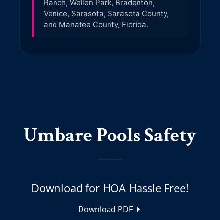
Umbare Pools Safety
Download for HOA Hassle Free!
Download PDF